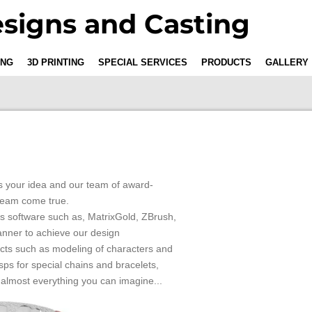
signs and Casting
ING
3D PRINTING
SPECIAL SERVICES
PRODUCTS
GALLERY
 us your idea and our team of award-
ream come true.
s software such as, MatrixGold, ZBrush,
anner to achieve our design
ects such as modeling of characters and
sps for special chains and bracelets,
.almost everything you can imagine...