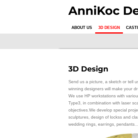
Skip
AnniKoc De
to
main
content
ABOUT US
3D DESIGN
CAST
3D Design
Send us a picture, a sketch or tell
winning designers will make your d
We use HP workstations with variou
Type3, in combination with laser sc
objectives.We develop special proj
sculptures, design of lockss and cla
wedding rings, earrings, pendants..